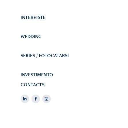
INTERVISTE
WEDDING
SERIES / FOTOCATARSI
INVESTIMENTO
CONTACTS