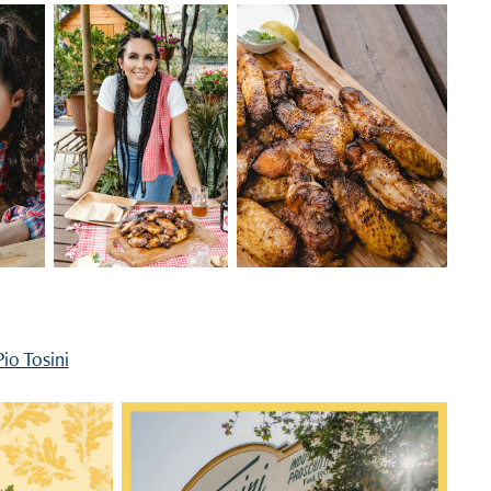
Pio Tosini