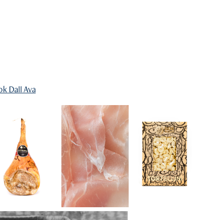
k Dall Ava