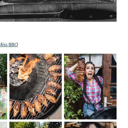
Miss BBQ