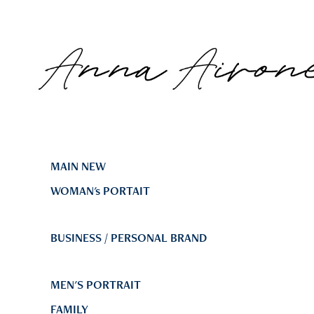
MAIN NEW
WOMAN's PORTAIT
BUSINESS / PERSONAL BRAND
MEN'S PORTRAIT
FAMILY