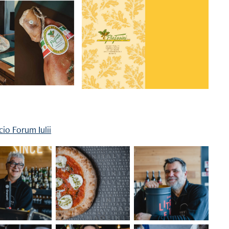
icio Forum Iulii