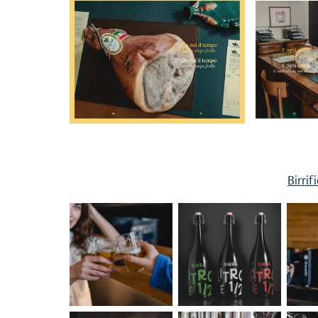
Birrif